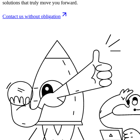
solutions that truly move you forward.
Contact us without obligation