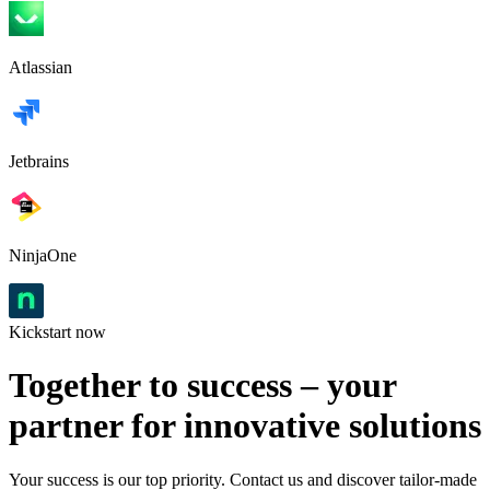
Atlassian
Jetbrains
NinjaOne
Kickstart now
Together to success – your
partner for innovative solutions
Your success is our top priority. Contact us and discover tailor-made