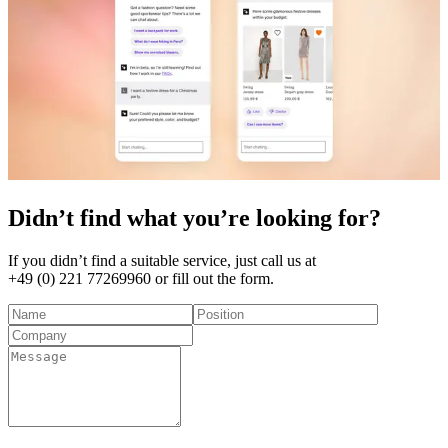
Didn’t find what you’re looking for?
If you didn’t find a suitable service, just call us at
+49 (0) 221 77269960
or fill out the form.