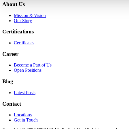
About Us
Mission & Vision
Our Story
Certifications
Certificates
Career
Become a Part of Us
Open Positions
Blog
Latest Posts
Contact
Locations
Get in Touch