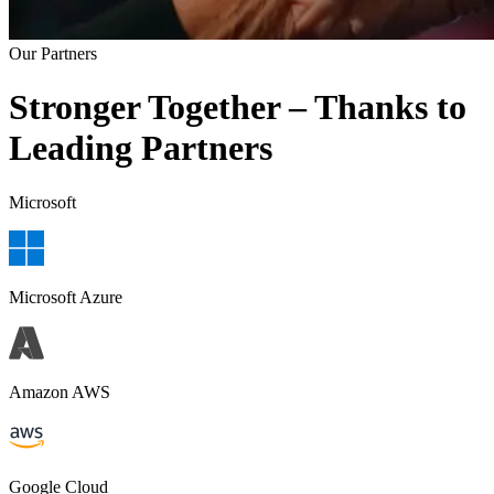
Our Partners
Stronger Together – Thanks to
Leading Partners
Microsoft
Microsoft Azure
Amazon AWS
Google Cloud