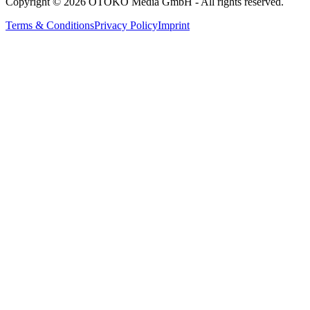
Copyright © 2026 OTOKO Media GmbH - All rights reserved.
Terms & Conditions
Privacy Policy
Imprint