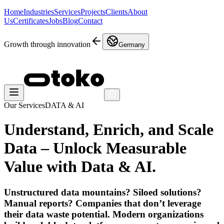
Home
Industries
Services
Projects
Clients
About
Us
Certificates
Jobs
Blog
Contact
Growth through innovation
Germany
Our Services
DATA & AI
Understand, Enrich, and Scale
Data – Unlock Measurable
Value with
Data & AI
.
Unstructured data mountains? Siloed solutions?
Manual reports? Companies that don’t leverage
their data waste potential. Modern organizations