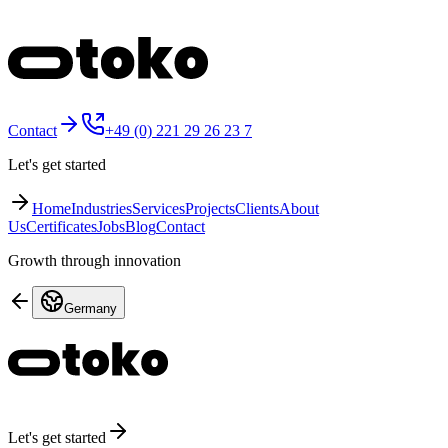
Contact
+49 (0) 221 29 26 23 7
Let's get started
Home
Industries
Services
Projects
Clients
About
Us
Certificates
Jobs
Blog
Contact
Growth through innovation
Germany
Let's get started