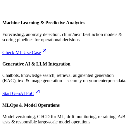
Machine Learning & Predictive Analytics
Forecasting, anomaly detection, churn/next-best-action models &
scoring pipelines for operational decisions.
Check ML Use Case
Generative AI & LLM Integration
Chatbots, knowledge search, retrieval-augmented generation
(RAG), text & image generation – securely on your enterprise data.
Start GenAI PoC
MLOps & Model Operations
Model versioning, CI/CD for ML, drift monitoring, retraining, A/B
tests & responsible large-scale model operations.