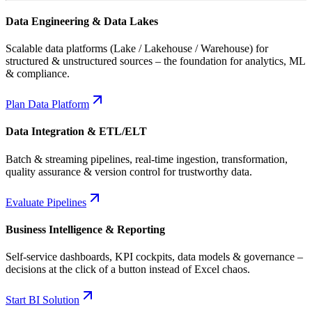
Data Engineering & Data Lakes
Scalable data platforms (Lake / Lakehouse / Warehouse) for
structured & unstructured sources – the foundation for analytics, ML
& compliance.
Plan Data Platform
Data Integration & ETL/ELT
Batch & streaming pipelines, real-time ingestion, transformation,
quality assurance & version control for trustworthy data.
Evaluate Pipelines
Business Intelligence & Reporting
Self-service dashboards, KPI cockpits, data models & governance –
decisions at the click of a button instead of Excel chaos.
Start BI Solution