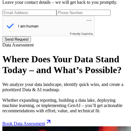
Leave your contact details – we will get back to you promptly.
Friendly Captcha
Send Request
Data Assessment
Where Does Your Data Stand
Today – and What’s Possible?
We analyze your data landscape, identify quick wins, and create a
prioritized Data & AI roadmap.
Whether expanding reporting, building a data lake, deploying
machine learning, or implementing GenAI – you’ll get actionable
recommendations with effort, value, and technical fit.
Book Data Assessment