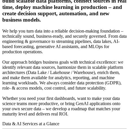
build scalable data platforms, connect sources in real
time, deploy machine learning in production – and
create decision support, automation, and new
business models.
We help you turn data into a reliable decision-making foundation –
technically sound, business-ready, and securely governed. From data
engineering & governance to streaming pipelines, data lakes, AI-
based forecasting, generative AI assistants, and MLOps for
production operations.
Our approach bridges business goals with technical excellence: we
identify relevant data sources, harmonize them in scalable platform
architectures (Data Lake / Lakehouse / Warehouse), enrich them,
and make them available for analytics, reporting, and machine
learning workloads. We always consider data protection (GDPR),
role- & access models, cost control, and future scalability.
Whether you need your first dashboards, want to make your data
science teams more productive, or bring GenAI applications onto
your own secure data – we develop a roadmap that matches your
maturity level and delivers real ROI.
Data & AI Services at a Glance