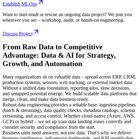
Establish MLOps
Want to start small or rescue an ongoing data project? We join you
wherever you are – workshop, audit, or hands-on engineering.
Discuss Project
From Raw Data to Competitive
Advantage: Data & AI for Strategy,
Growth, and Automation
Many organizations sit on valuable data – spread across ERP, CRM,
production systems, sensors, web tracking, or external market data.
Without a unified data foundation, reporting silos, slow decisions,
and untapped potential emerge. We build scalable data platforms that
merge, clean, and make data business-ready.
Robust data engineering provides a reliable base: ingestion pipelines
(batch & streaming), data quality checks, metadata catalogs, schema
versioning, and access control. Whether cloud-native (Azure, AWS,
GCP) or hybrid – we set up your data landing zones correctly and
consider security and compliance from the start.
Business units need answers, not raw data. That’s why we deliver
business intelligence, self-service dashboards, and KPI models that