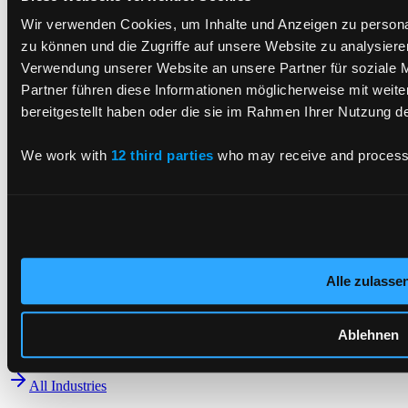
CX and Digital Products
Cyber Security
Wir verwenden Cookies, um Inhalte und Anzeigen zu personal
Data AI
zu können und die Zugriffe auf unsere Website zu analysier
Enterprise Platforms
Verwendung unserer Website an unsere Partner für soziale 
Tech Solutions Integration
Partner führen diese Informationen möglicherweise mit weit
All Services
bereitgestellt haben oder die sie im Rahmen Ihrer Nutzung 
Industries
We work with
12 third parties
who may receive and process 
Automotive
Finance
Production
Smartcards
Energy Supply
Consumer Packaged Goods
Alle zulasse
Public Sector
Retail
Telecommunication, Media & Technologies
Ablehnen
Transport
All Industries