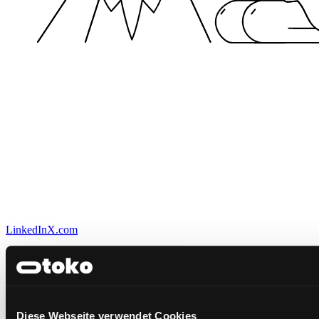
LinkedIn
X.com
Our Services
Application Service
Cloud
Consulting
Diese Webseite verwendet Cookies