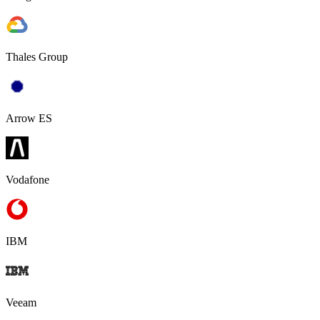
Thales Group
Arrow ES
Vodafone
IBM
Veeam