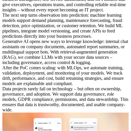
give executives, operations teams, and controlling reliable real-time
insights – without every report becoming an IT project.
The next step turns observation into prediction: machine learning
models support demand planning, maintenance forecasting, fraud
detection, price optimization, or customer retention. We build ML
pipelines, integrate model versioning, and create APIs to feed
predictions directly into your business processes.
Generative AI opens new ways to leverage knowledge: internal chat
assistants on company documents, automated report summaries, or
multilingual support bots. With retrieval-augmented generation
(RAG), we combine LLMs with your secure data sources –
including governance, access control & logging.
After the PoC comes scaling: with MLOps, we automate training,
validation, deployment, and monitoring of your models. We track
drift, performance, and cost, build retraining strategies, and ensure
models are explainable and compliant.
Data projects rarely fail on technology – but often on ownership,
governance, and adoption. We support data governance, role
models, GDPR compliance, permissions, and data stewardship. This
ensures that data is trustworthy, documented, and usable company-
wide.