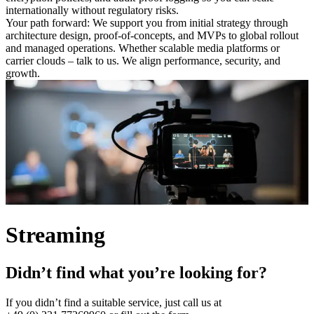
internationally without regulatory risks.
Your path forward: We support you from initial strategy through
architecture design, proof-of-concepts, and MVPs to global rollout
and managed operations. Whether scalable media platforms or
carrier clouds – talk to us. We align performance, security, and
growth.
Streaming
Didn’t find what you’re looking for?
If you didn’t find a suitable service, just call us at