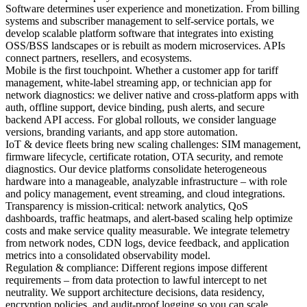
Software determines user experience and monetization. From billing
systems and subscriber management to self-service portals, we
develop scalable platform software that integrates into existing
OSS/BSS landscapes or is rebuilt as modern microservices. APIs
connect partners, resellers, and ecosystems.
Mobile is the first touchpoint. Whether a customer app for tariff
management, white-label streaming app, or technician app for
network diagnostics: we deliver native and cross-platform apps with
auth, offline support, device binding, push alerts, and secure
backend API access. For global rollouts, we consider language
versions, branding variants, and app store automation.
IoT & device fleets bring new scaling challenges: SIM management,
firmware lifecycle, certificate rotation, OTA security, and remote
diagnostics. Our device platforms consolidate heterogeneous
hardware into a manageable, analyzable infrastructure – with role
and policy management, event streaming, and cloud integrations.
Transparency is mission-critical: network analytics, QoS
dashboards, traffic heatmaps, and alert-based scaling help optimize
costs and make service quality measurable. We integrate telemetry
from network nodes, CDN logs, device feedback, and application
metrics into a consolidated observability model.
Regulation & compliance: Different regions impose different
requirements – from data protection to lawful intercept to net
neutrality. We support architecture decisions, data residency,
encryption policies, and audit-proof logging so you can scale