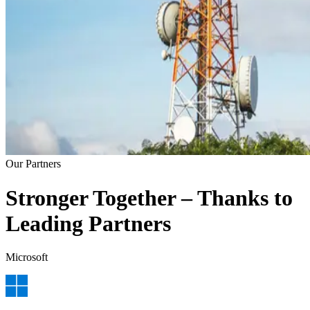
Our Partners
Stronger Together – Thanks to
Leading Partners
Microsoft