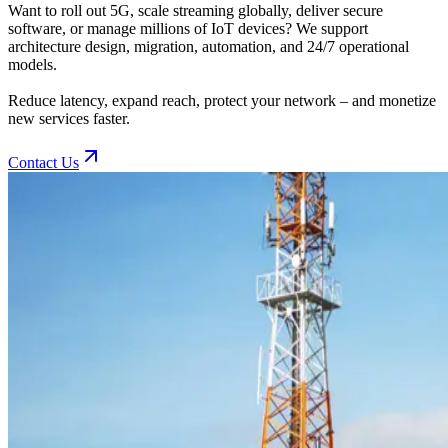
Want to roll out 5G, scale streaming globally, deliver secure
software, or manage millions of IoT devices? We support
architecture design, migration, automation, and 24/7 operational
models.
Reduce latency, expand reach, protect your network – and monetize
new services faster.
Contact Us