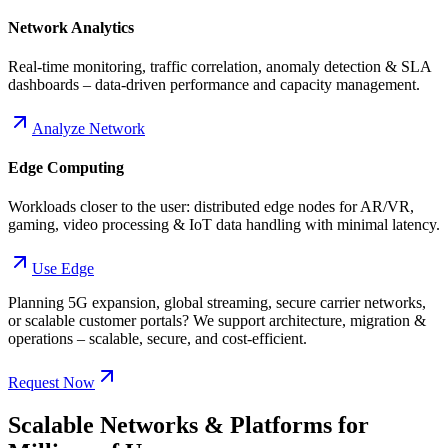
Network Analytics
Real-time monitoring, traffic correlation, anomaly detection & SLA
dashboards – data-driven performance and capacity management.
Analyze Network
Edge Computing
Workloads closer to the user: distributed edge nodes for AR/VR,
gaming, video processing & IoT data handling with minimal latency.
Use Edge
Planning 5G expansion, global streaming, secure carrier networks,
or scalable customer portals? We support architecture, migration &
operations – scalable, secure, and cost-efficient.
Request Now
Scalable Networks & Platforms for