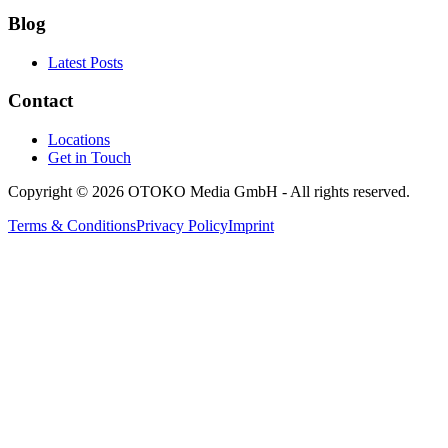
Blog
Latest Posts
Contact
Locations
Get in Touch
Copyright © 2026 OTOKO Media GmbH - All rights reserved.
Terms & Conditions
Privacy Policy
Imprint