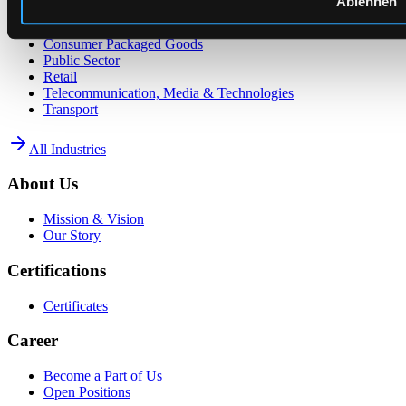
Ablehnen
Energy Supply
Consumer Packaged Goods
Public Sector
Retail
Telecommunication, Media & Technologies
Transport
All Industries
About Us
Mission & Vision
Our Story
Certifications
Certificates
Career
Become a Part of Us
Open Positions