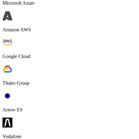
Microsoft Azure
Amazon AWS
Google Cloud
Thales Group
Arrow ES
Vodafone