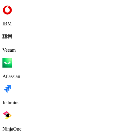
IBM
Veeam
Atlassian
Jetbrains
NinjaOne