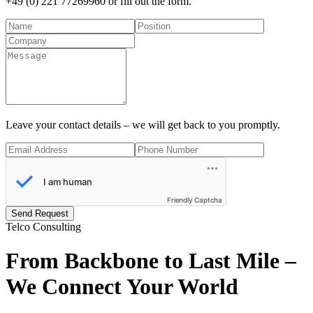
+49 (0) 221 77269960
or fill out the form.
Leave your contact details – we will get back to you promptly.
Friendly Captcha
Send Request
Telco Consulting
From Backbone to Last Mile –
We
Connect Your World