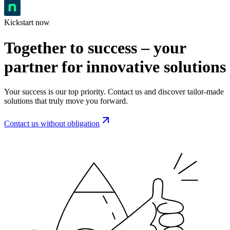
Kickstart now
Together to success – your
partner for innovative solutions
Your success is our top priority. Contact us and discover tailor-made
solutions that truly move you forward.
Contact us without obligation