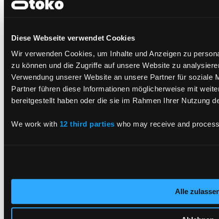
LinkedIn
X.com
Diese Webseite verwendet Cookies
Our Services
Wir verwenden Cookies, um Inhalte und Anzeigen zu personal
zu können und die Zugriffe auf unsere Website zu analysier
Application Service
Verwendung unserer Website an unsere Partner für soziale 
Cloud
Consulting
Partner führen diese Informationen möglicherweise mit weit
CX and Digital Products
bereitgestellt haben oder die sie im Rahmen Ihrer Nutzung 
Cyber Security
Data AI
Enterprise Platforms
We work with
12 third parties
who may receive and process 
Tech Solutions Integration
All Services
Industries
Automotive
Alle zulasse
Finance
Production
Smartcards