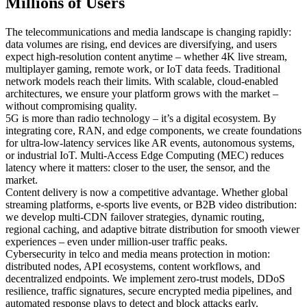
Millions of Users
The telecommunications and media landscape is changing rapidly:
data volumes are rising, end devices are diversifying, and users
expect high-resolution content anytime – whether 4K live stream,
multiplayer gaming, remote work, or IoT data feeds. Traditional
network models reach their limits. With scalable, cloud-enabled
architectures, we ensure your platform grows with the market –
without compromising quality.
5G is more than radio technology – it’s a digital ecosystem. By
integrating core, RAN, and edge components, we create foundations
for ultra-low-latency services like AR events, autonomous systems,
or industrial IoT. Multi-Access Edge Computing (MEC) reduces
latency where it matters: closer to the user, the sensor, and the
market.
Content delivery is now a competitive advantage. Whether global
streaming platforms, e-sports live events, or B2B video distribution:
we develop multi-CDN failover strategies, dynamic routing,
regional caching, and adaptive bitrate distribution for smooth viewer
experiences – even under million-user traffic peaks.
Cybersecurity in telco and media means protection in motion:
distributed nodes, API ecosystems, content workflows, and
decentralized endpoints. We implement zero-trust models, DDoS
resilience, traffic signatures, secure encrypted media pipelines, and
automated response plays to detect and block attacks early.