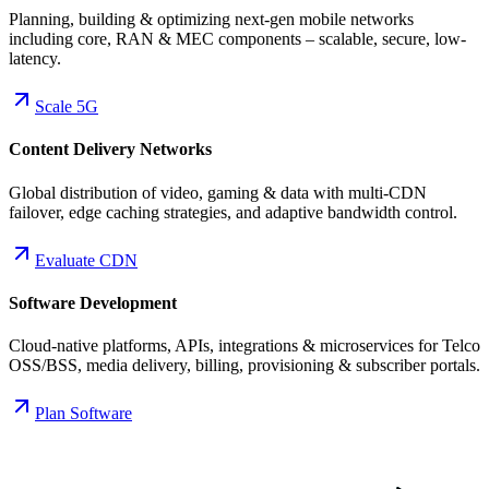
Planning, building & optimizing next-gen mobile networks
including core, RAN & MEC components – scalable, secure, low-
latency.
Scale 5G
Content Delivery Networks
Global distribution of video, gaming & data with multi-CDN
failover, edge caching strategies, and adaptive bandwidth control.
Evaluate CDN
Software Development
Cloud-native platforms, APIs, integrations & microservices for Telco
OSS/BSS, media delivery, billing, provisioning & subscriber portals.
Plan Software