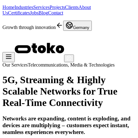
Home
Industries
Services
Projects
Clients
About
Us
Certificates
Jobs
Blog
Contact
Growth through innovation
Germany
Our Services
Telecommunications, Media & Technologies
5G, Streaming & Highly
Scalable Networks for True
Real-Time Connectivity
Networks are expanding, content is exploding, and
devices are multiplying – customers expect instant,
seamless experiences everywhere.