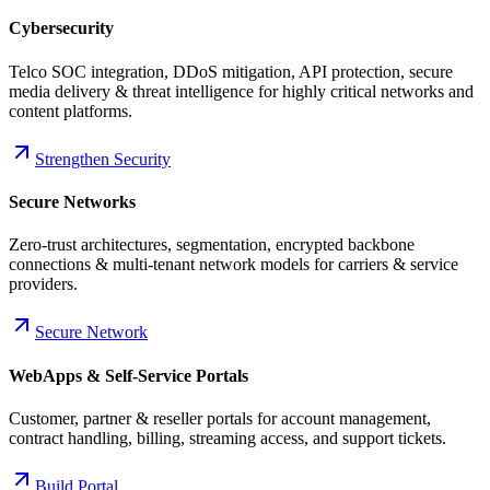
Cybersecurity
Telco SOC integration, DDoS mitigation, API protection, secure
media delivery & threat intelligence for highly critical networks and
content platforms.
Strengthen Security
Secure Networks
Zero-trust architectures, segmentation, encrypted backbone
connections & multi-tenant network models for carriers & service
providers.
Secure Network
WebApps & Self-Service Portals
Customer, partner & reseller portals for account management,
contract handling, billing, streaming access, and support tickets.
Build Portal