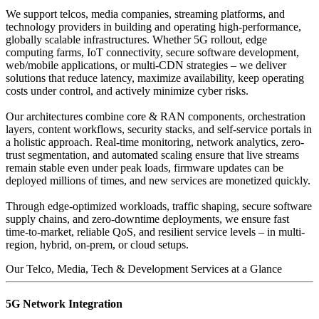
We support telcos, media companies, streaming platforms, and
technology providers in building and operating high-performance,
globally scalable infrastructures. Whether 5G rollout, edge
computing farms, IoT connectivity, secure software development,
web/mobile applications, or multi-CDN strategies – we deliver
solutions that reduce latency, maximize availability, keep operating
costs under control, and actively minimize cyber risks.
Our architectures combine core & RAN components, orchestration
layers, content workflows, security stacks, and self-service portals in
a holistic approach. Real-time monitoring, network analytics, zero-
trust segmentation, and automated scaling ensure that live streams
remain stable even under peak loads, firmware updates can be
deployed millions of times, and new services are monetized quickly.
Through edge-optimized workloads, traffic shaping, secure software
supply chains, and zero-downtime deployments, we ensure fast
time-to-market, reliable QoS, and resilient service levels – in multi-
region, hybrid, on-prem, or cloud setups.
Our Telco, Media, Tech & Development Services at a Glance
5G Network Integration