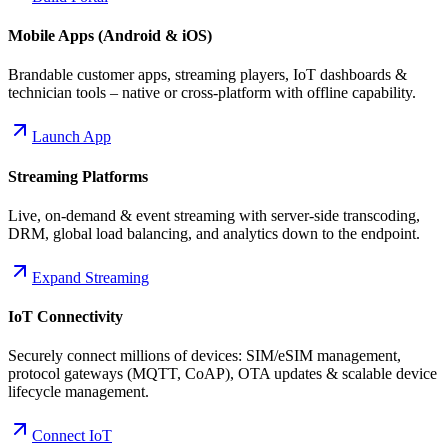
Mobile Apps (Android & iOS)
Brandable customer apps, streaming players, IoT dashboards &
technician tools – native or cross-platform with offline capability.
Launch App
Streaming Platforms
Live, on-demand & event streaming with server-side transcoding,
DRM, global load balancing, and analytics down to the endpoint.
Expand Streaming
IoT Connectivity
Securely connect millions of devices: SIM/eSIM management,
protocol gateways (MQTT, CoAP), OTA updates & scalable device
lifecycle management.
Connect IoT