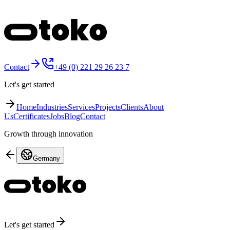
Contact
+49 (0) 221 29 26 23 7
Let's get started
Home
Industries
Services
Projects
Clients
About
Us
Certificates
Jobs
Blog
Contact
Growth through innovation
Germany
Let's get started